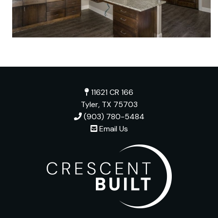
11621 CR 166
Tyler, TX 75703
(903) 780-5484
Email Us