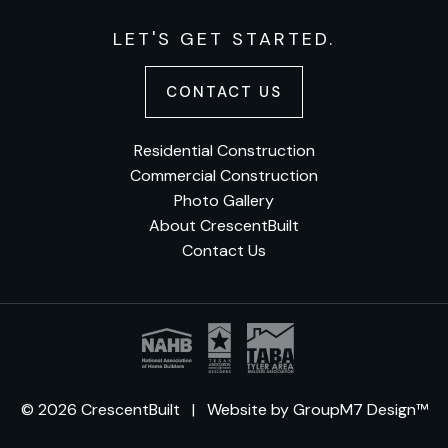
LET'S GET STARTED.
CONTACT US
Residential Construction
Commercial Construction
Photo Gallery
About CrescentBuilt
Contact Us
© 2026 CrescentBuilt | Website by
GroupM7 Design™