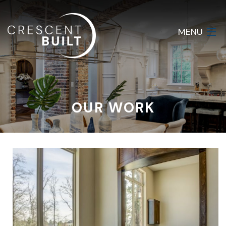
MENU
HOME
ABOUT
OUR WORK
SERVICES
GALLERY
CONTACT
LOGIN