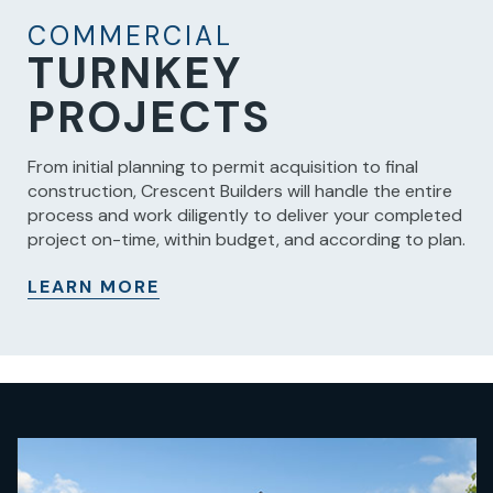
COMMERCIAL
TURNKEY
PROJECTS
From initial planning to permit acquisition to final
construction, Crescent Builders will handle the entire
process and work diligently to deliver your completed
project on-time, within budget, and according to plan.
LEARN MORE