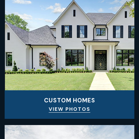
CUSTOM HOMES
VIEW PHOTOS