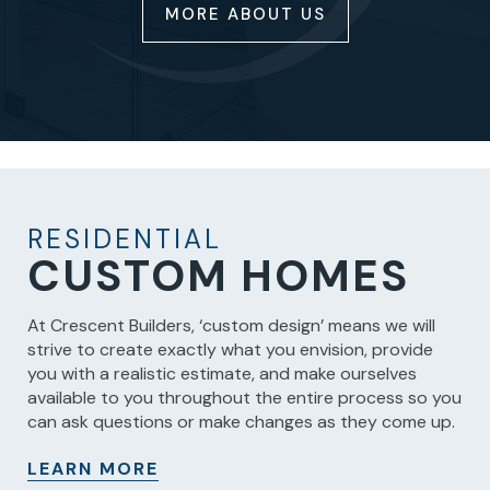
MORE ABOUT US
RESIDENTIAL
CUSTOM HOMES
At Crescent Builders, ‘custom design’ means we will
strive to create exactly what you envision, provide
you with a realistic estimate, and make ourselves
available to you throughout the entire process so you
can ask questions or make changes as they come up.
LEARN MORE