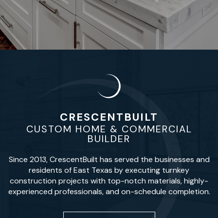
CRESCENTBUILT
CUSTOM HOME & COMMERCIAL
BUILDER
Since 2013, CrescentBuilt has served the businesses and
residents of East Texas by executing turnkey
construction projects with top-notch materials, highly-
experienced professionals, and on-schedule completion.