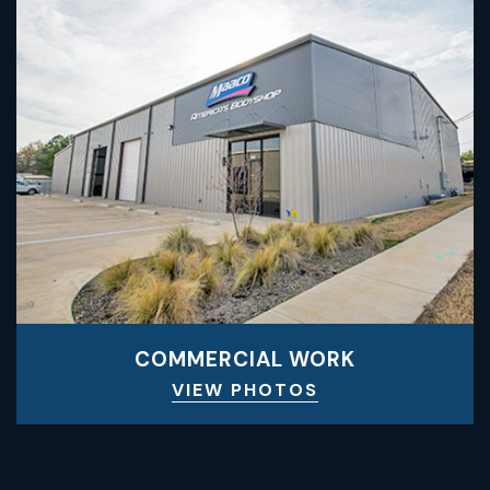
COMMERCIAL WORK
VIEW PHOTOS