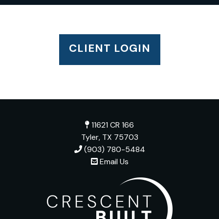
CLIENT LOGIN
11621 CR 166
Tyler, TX 75703
(903) 780-5484
Email Us