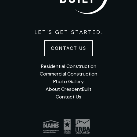
LET'S GET STARTED.
CONTACT US
Residential Construction
Commercial Construction
Photo Gallery
About CrescentBuilt
Contact Us